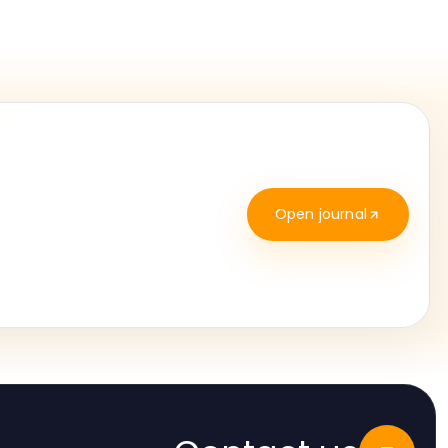
Open journal