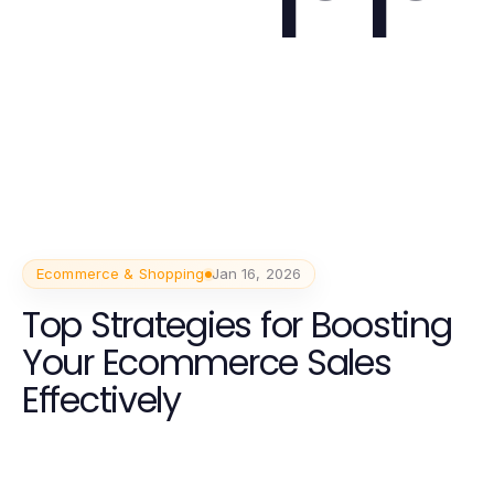
Ecommerce & Shopping
Jan 16, 2026
Top Strategies for Boosting
Your Ecommerce Sales
Effectively