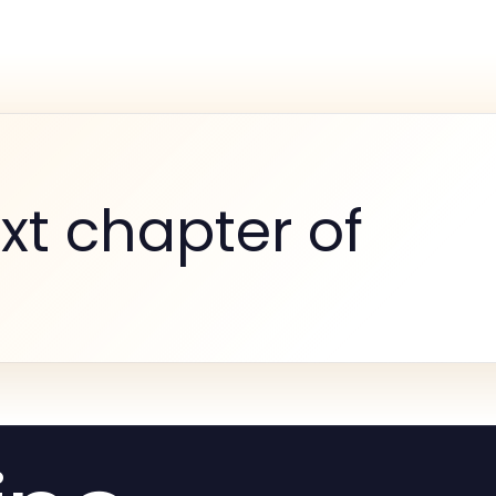
xt chapter of