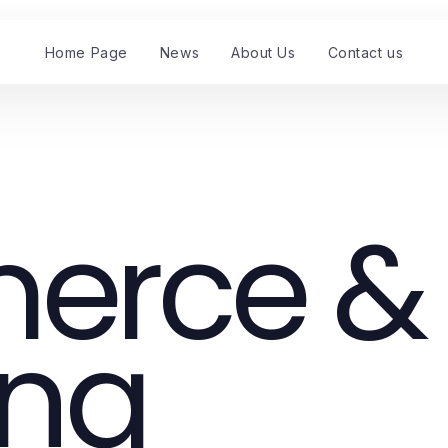
Home Page
News
About Us
Contact us
erce &
ing