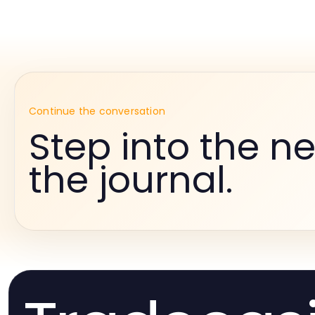
Continue the conversation
Step into the ne
the journal.