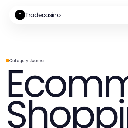
Tradecasino
T
Ecomm
Category Journal
Shopp