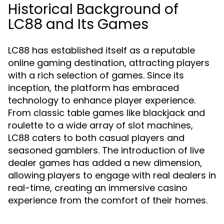
Historical Background of
LC88 and Its Games
LC88 has established itself as a reputable
online gaming destination, attracting players
with a rich selection of games. Since its
inception, the platform has embraced
technology to enhance player experience.
From classic table games like blackjack and
roulette to a wide array of slot machines,
LC88 caters to both casual players and
seasoned gamblers. The introduction of live
dealer games has added a new dimension,
allowing players to engage with real dealers in
real-time, creating an immersive casino
experience from the comfort of their homes.