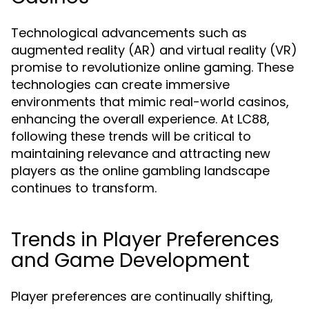
Technological advancements such as
augmented reality (AR) and virtual reality (VR)
promise to revolutionize online gaming. These
technologies can create immersive
environments that mimic real-world casinos,
enhancing the overall experience. At LC88,
following these trends will be critical to
maintaining relevance and attracting new
players as the online gambling landscape
continues to transform.
Trends in Player Preferences
and Game Development
Player preferences are continually shifting,