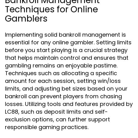
Bankroll Management
Techniques for Online
Gamblers
Implementing solid bankroll management is
essential for any online gambler. Setting limits
before you start playing is a crucial strategy
that helps maintain control and ensures that
gambling remains an enjoyable pastime.
Techniques such as allocating a specific
amount for each session, setting win/loss
limits, and adjusting bet sizes based on your
bankroll can prevent players from chasing
losses. Utilizing tools and features provided by
LC88, such as deposit limits and self-
exclusion options, can further support
responsible gaming practices.