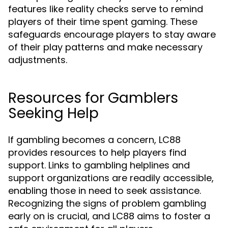
features like reality checks serve to remind
players of their time spent gaming. These
safeguards encourage players to stay aware
of their play patterns and make necessary
adjustments.
Resources for Gamblers
Seeking Help
If gambling becomes a concern, LC88
provides resources to help players find
support. Links to gambling helplines and
support organizations are readily accessible,
enabling those in need to seek assistance.
Recognizing the signs of problem gambling
early on is crucial, and LC88 aims to foster a