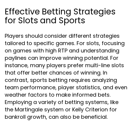
Effective Betting Strategies
for Slots and Sports
Players should consider different strategies
tailored to specific games. For slots, focusing
on games with high RTP and understanding
paylines can improve winning potential. For
instance, many players prefer multi-line slots
that offer better chances of winning. In
contrast, sports betting requires analyzing
team performance, player statistics, and even
weather factors to make informed bets.
Employing a variety of betting systems, like
the Martingale system or Kelly Criterion for
bankroll growth, can also be beneficial.