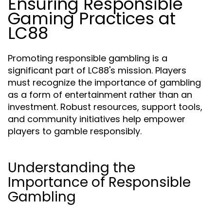
Ensuring Responsible
Gaming Practices at
LC88
Promoting responsible gambling is a
significant part of LC88's mission. Players
must recognize the importance of gambling
as a form of entertainment rather than an
investment. Robust resources, support tools,
and community initiatives help empower
players to gamble responsibly.
Understanding the
Importance of Responsible
Gambling