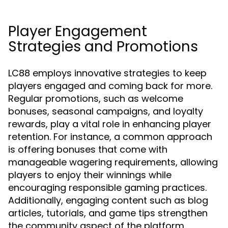
Player Engagement
Strategies and Promotions
LC88 employs innovative strategies to keep
players engaged and coming back for more.
Regular promotions, such as welcome
bonuses, seasonal campaigns, and loyalty
rewards, play a vital role in enhancing player
retention. For instance, a common approach
is offering bonuses that come with
manageable wagering requirements, allowing
players to enjoy their winnings while
encouraging responsible gaming practices.
Additionally, engaging content such as blog
articles, tutorials, and game tips strengthen
the community aspect of the platform,