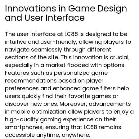
Innovations in Game Design
and User Interface
The user interface at LC88 is designed to be
intuitive and user-friendly, allowing players to
navigate seamlessly through different
sections of the site. This innovation is crucial,
especially in a market flooded with options.
Features such as personalized game
recommendations based on player
preferences and enhanced game filters help
users quickly find their favorite games or
discover new ones. Moreover, advancements
in mobile optimization allow players to enjoy a
high-quality gaming experience on their
smartphones, ensuring that LC88 remains
accessible anytime, anywhere.