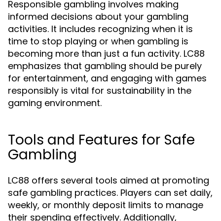
Responsible gambling involves making
informed decisions about your gambling
activities. It includes recognizing when it is
time to stop playing or when gambling is
becoming more than just a fun activity. LC88
emphasizes that gambling should be purely
for entertainment, and engaging with games
responsibly is vital for sustainability in the
gaming environment.
Tools and Features for Safe
Gambling
LC88 offers several tools aimed at promoting
safe gambling practices. Players can set daily,
weekly, or monthly deposit limits to manage
their spending effectively. Additionally,