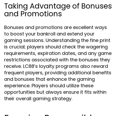
Taking Advantage of Bonuses
and Promotions
Bonuses and promotions are excellent ways
to boost your bankroll and extend your
gaming sessions. Understanding the fine print
is crucial; players should check the wagering
requirements, expiration dates, and any game
restrictions associated with the bonuses they
receive. LC88’s loyalty programs also reward
frequent players, providing additional benefits
and bonuses that enhance the gaming
experience. Players should utilize these
opportunities but always ensure it fits within
their overall gaming strategy.