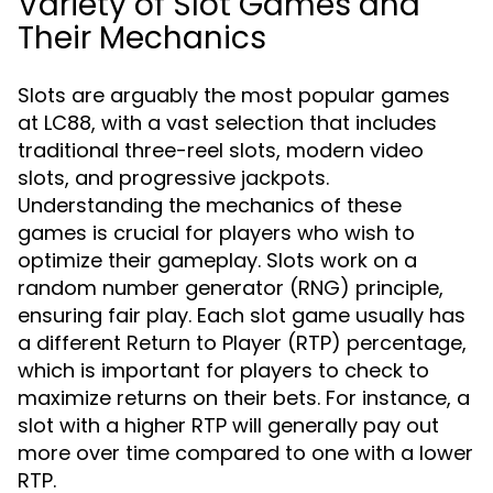
Variety of Slot Games and
Their Mechanics
Slots are arguably the most popular games
at LC88, with a vast selection that includes
traditional three-reel slots, modern video
slots, and progressive jackpots.
Understanding the mechanics of these
games is crucial for players who wish to
optimize their gameplay. Slots work on a
random number generator (RNG) principle,
ensuring fair play. Each slot game usually has
a different Return to Player (RTP) percentage,
which is important for players to check to
maximize returns on their bets. For instance, a
slot with a higher RTP will generally pay out
more over time compared to one with a lower
RTP.