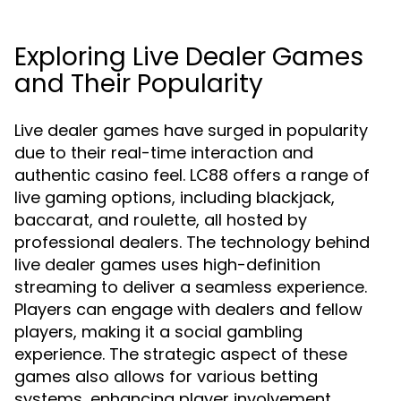
Exploring Live Dealer Games
and Their Popularity
Live dealer games have surged in popularity
due to their real-time interaction and
authentic casino feel. LC88 offers a range of
live gaming options, including blackjack,
baccarat, and roulette, all hosted by
professional dealers. The technology behind
live dealer games uses high-definition
streaming to deliver a seamless experience.
Players can engage with dealers and fellow
players, making it a social gambling
experience. The strategic aspect of these
games also allows for various betting
systems, enhancing player involvement.