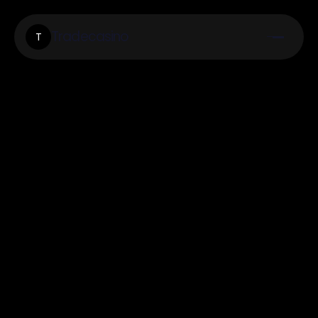
Tradecasino
T