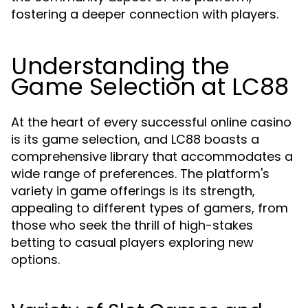
fostering a deeper connection with players.
Understanding the
Game Selection at LC88
At the heart of every successful online casino
is its game selection, and LC88 boasts a
comprehensive library that accommodates a
wide range of preferences. The platform's
variety in game offerings is its strength,
appealing to different types of gamers, from
those who seek the thrill of high-stakes
betting to casual players exploring new
options.