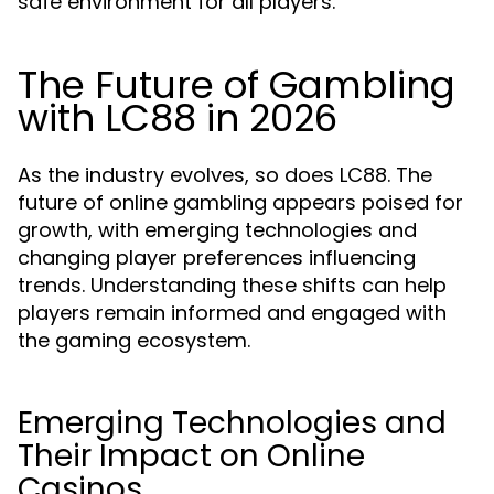
safe environment for all players.
The Future of Gambling
with LC88 in 2026
As the industry evolves, so does LC88. The
future of online gambling appears poised for
growth, with emerging technologies and
changing player preferences influencing
trends. Understanding these shifts can help
players remain informed and engaged with
the gaming ecosystem.
Emerging Technologies and
Their Impact on Online
Casinos