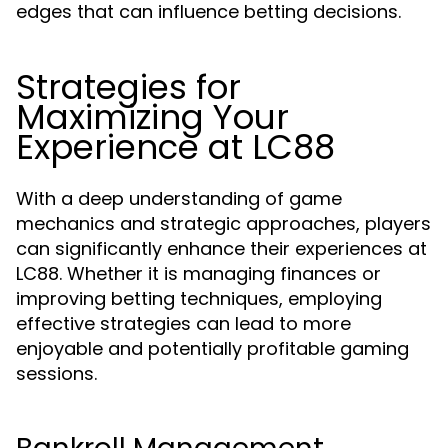
edges that can influence betting decisions.
Strategies for
Maximizing Your
Experience at LC88
With a deep understanding of game
mechanics and strategic approaches, players
can significantly enhance their experiences at
LC88. Whether it is managing finances or
improving betting techniques, employing
effective strategies can lead to more
enjoyable and potentially profitable gaming
sessions.