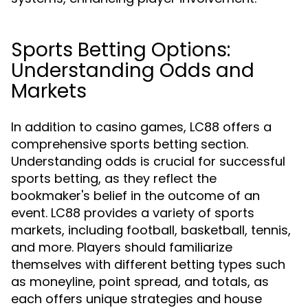
Sports Betting Options:
Understanding Odds and
Markets
In addition to casino games, LC88 offers a
comprehensive sports betting section.
Understanding odds is crucial for successful
sports betting, as they reflect the
bookmaker's belief in the outcome of an
event. LC88 provides a variety of sports
markets, including football, basketball, tennis,
and more. Players should familiarize
themselves with different betting types such
as moneyline, point spread, and totals, as
each offers unique strategies and house