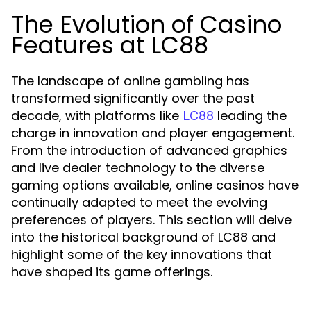
The Evolution of Casino
Features at LC88
The landscape of online gambling has
transformed significantly over the past
decade, with platforms like
leading the
LC88
charge in innovation and player engagement.
From the introduction of advanced graphics
and live dealer technology to the diverse
gaming options available, online casinos have
continually adapted to meet the evolving
preferences of players. This section will delve
into the historical background of LC88 and
highlight some of the key innovations that
have shaped its game offerings.