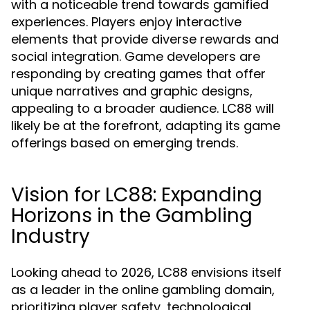
with a noticeable trend towards gamified
experiences. Players enjoy interactive
elements that provide diverse rewards and
social integration. Game developers are
responding by creating games that offer
unique narratives and graphic designs,
appealing to a broader audience. LC88 will
likely be at the forefront, adapting its game
offerings based on emerging trends.
Vision for LC88: Expanding
Horizons in the Gambling
Industry
Looking ahead to 2026, LC88 envisions itself
as a leader in the online gambling domain,
prioritizing player safety, technological