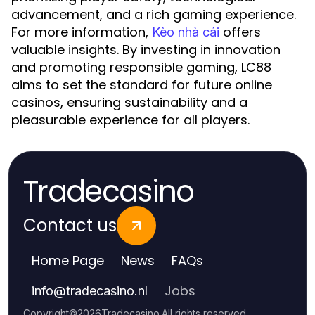
advancement, and a rich gaming experience.
For more information,
offers
Kèo nhà cái
valuable insights. By investing in innovation
and promoting responsible gaming, LC88
aims to set the standard for future online
casinos, ensuring sustainability and a
pleasurable experience for all players.
Tradecasino
Contact us
Home Page
News
FAQs
Jobs
info
@
tradecasino.nl
Copyright
©
2026
Tradecasino
.
All rights reserved