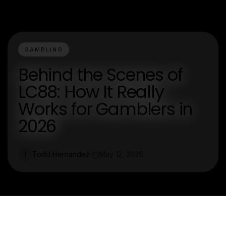
GAMBLING
Behind the Scenes of
LC88: How It Really
Works for Gamblers in
2026
Todd Hernandez
May 12, 2026
T