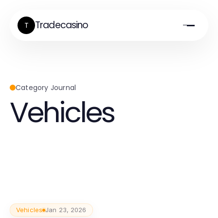
Tradecasino
T
Category Journal
Vehicles
Vehicles
Jan 23, 2026