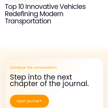
Top 10 Innovative Vehicles
Redefining Modern
Transportation
Continue the conversation
Step into the next
chapter of the journal.
Open journal