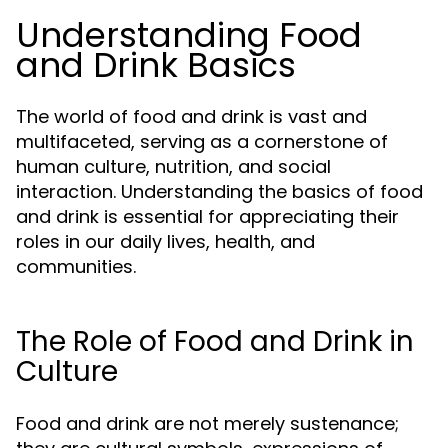
Understanding Food
and Drink Basics
The world of food and drink is vast and
multifaceted, serving as a cornerstone of
human culture, nutrition, and social
interaction. Understanding the basics of food
and drink is essential for appreciating their
roles in our daily lives, health, and
communities.
The Role of Food and Drink in
Culture
Food and drink are not merely sustenance;