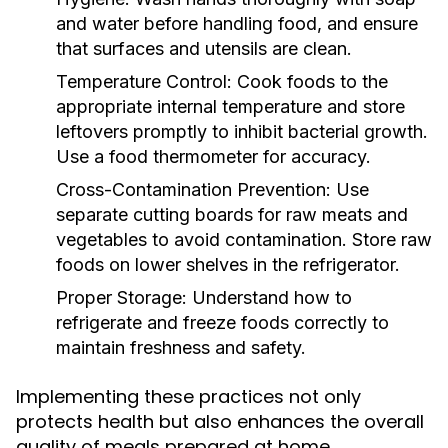
and water before handling food, and ensure
that surfaces and utensils are clean.
Temperature Control:
Cook foods to the
appropriate internal temperature and store
leftovers promptly to inhibit bacterial growth.
Use a food thermometer for accuracy.
Cross-Contamination Prevention:
Use
separate cutting boards for raw meats and
vegetables to avoid contamination. Store raw
foods on lower shelves in the refrigerator.
Proper Storage:
Understand how to
refrigerate and freeze foods correctly to
maintain freshness and safety.
Implementing these practices not only
protects health but also enhances the overall
quality of meals prepared at home.