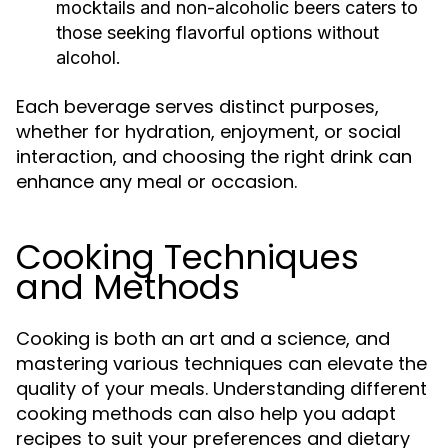
mocktails and non-alcoholic beers caters to
those seeking flavorful options without
alcohol.
Each beverage serves distinct purposes,
whether for hydration, enjoyment, or social
interaction, and choosing the right drink can
enhance any meal or occasion.
Cooking Techniques
and Methods
Cooking is both an art and a science, and
mastering various techniques can elevate the
quality of your meals. Understanding different
cooking methods can also help you adapt
recipes to suit your preferences and dietary