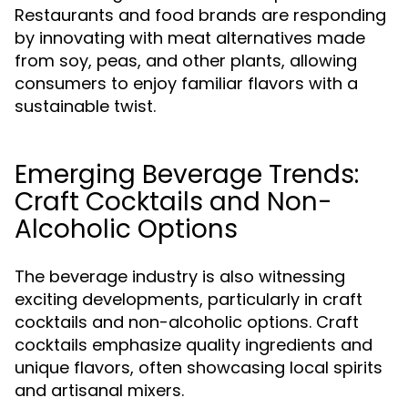
Restaurants and food brands are responding
by innovating with meat alternatives made
from soy, peas, and other plants, allowing
consumers to enjoy familiar flavors with a
sustainable twist.
Emerging Beverage Trends:
Craft Cocktails and Non-
Alcoholic Options
The beverage industry is also witnessing
exciting developments, particularly in craft
cocktails and non-alcoholic options. Craft
cocktails emphasize quality ingredients and
unique flavors, often showcasing local spirits
and artisanal mixers.