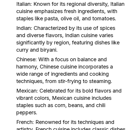
Italian:
Known for its regional diversity, Italian
cuisine emphasizes fresh ingredients, with
staples like pasta, olive oil, and tomatoes.
Indian:
Characterized by its use of spices
and diverse flavors, Indian cuisine varies
significantly by region, featuring dishes like
curry and biryani.
Chinese:
With a focus on balance and
harmony, Chinese cuisine incorporates a
wide range of ingredients and cooking
techniques, from stir-frying to steaming.
Mexican:
Celebrated for its bold flavors and
vibrant colors, Mexican cuisine includes
staples such as corn, beans, and chili
peppers.
French:
Renowned for its techniques and
artistry, French cuisine includes classic dishes