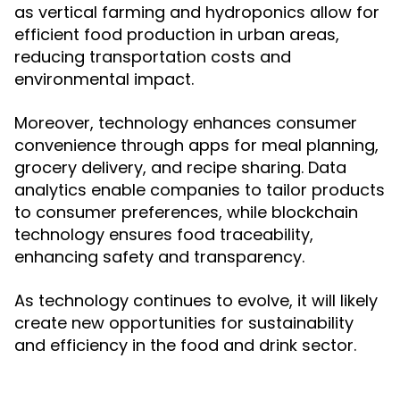
as vertical farming and hydroponics allow for
efficient food production in urban areas,
reducing transportation costs and
environmental impact.
Moreover, technology enhances consumer
convenience through apps for meal planning,
grocery delivery, and recipe sharing. Data
analytics enable companies to tailor products
to consumer preferences, while blockchain
technology ensures food traceability,
enhancing safety and transparency.
As technology continues to evolve, it will likely
create new opportunities for sustainability
and efficiency in the food and drink sector.