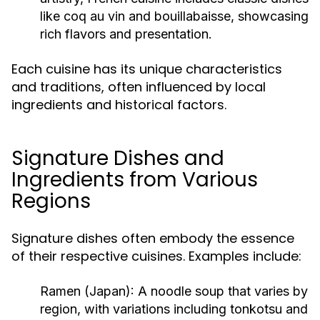
like coq au vin and bouillabaisse, showcasing
rich flavors and presentation.
Each cuisine has its unique characteristics
and traditions, often influenced by local
ingredients and historical factors.
Signature Dishes and
Ingredients from Various
Regions
Signature dishes often embody the essence
of their respective cuisines. Examples include:
Ramen (Japan):
A noodle soup that varies by
region, with variations including tonkotsu and