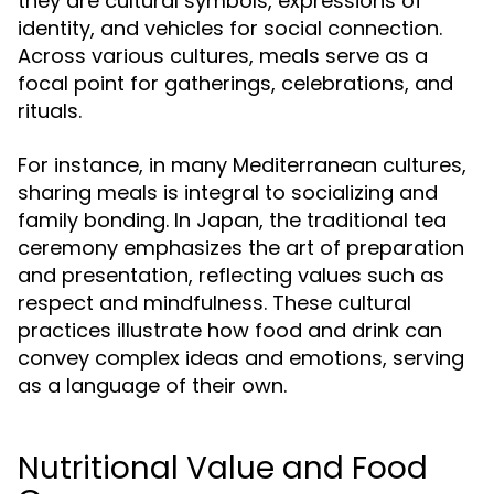
they are cultural symbols, expressions of
identity, and vehicles for social connection.
Across various cultures, meals serve as a
focal point for gatherings, celebrations, and
rituals.
For instance, in many Mediterranean cultures,
sharing meals is integral to socializing and
family bonding. In Japan, the traditional tea
ceremony emphasizes the art of preparation
and presentation, reflecting values such as
respect and mindfulness. These cultural
practices illustrate how food and drink can
convey complex ideas and emotions, serving
as a language of their own.
Nutritional Value and Food