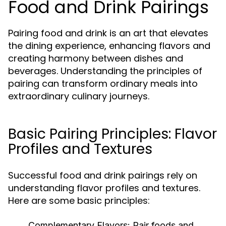
Food and Drink Pairings
Pairing food and drink is an art that elevates
the dining experience, enhancing flavors and
creating harmony between dishes and
beverages. Understanding the principles of
pairing can transform ordinary meals into
extraordinary culinary journeys.
Basic Pairing Principles: Flavor
Profiles and Textures
Successful food and drink pairings rely on
understanding flavor profiles and textures.
Here are some basic principles:
Complementary Flavors:
Pair foods and