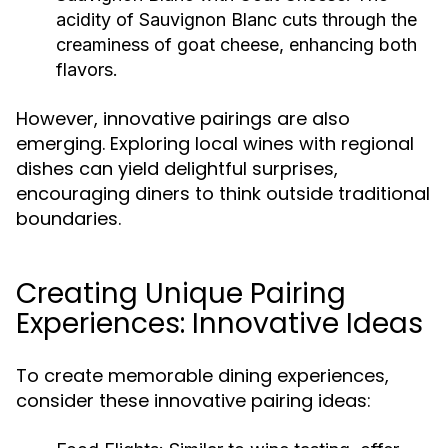
acidity of Sauvignon Blanc cuts through the
creaminess of goat cheese, enhancing both
flavors.
However, innovative pairings are also
emerging. Exploring local wines with regional
dishes can yield delightful surprises,
encouraging diners to think outside traditional
boundaries.
Creating Unique Pairing
Experiences: Innovative Ideas
To create memorable dining experiences,
consider these innovative pairing ideas: