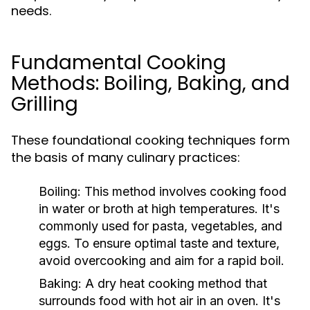
needs.
Fundamental Cooking
Methods: Boiling, Baking, and
Grilling
These foundational cooking techniques form
the basis of many culinary practices:
Boiling:
This method involves cooking food
in water or broth at high temperatures. It's
commonly used for pasta, vegetables, and
eggs. To ensure optimal taste and texture,
avoid overcooking and aim for a rapid boil.
Baking:
A dry heat cooking method that
surrounds food with hot air in an oven. It's