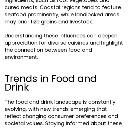
ingredients, such as root vegetables and
cured meats. Coastal regions tend to feature
seafood prominently, while landlocked areas
may prioritize grains and livestock.
Understanding these influences can deepen
appreciation for diverse cuisines and highlight
the connection between food and
environment.
Trends in Food and
Drink
The food and drink landscape is constantly
evolving, with new trends emerging that
reflect changing consumer preferences and
societal values. Staying informed about these