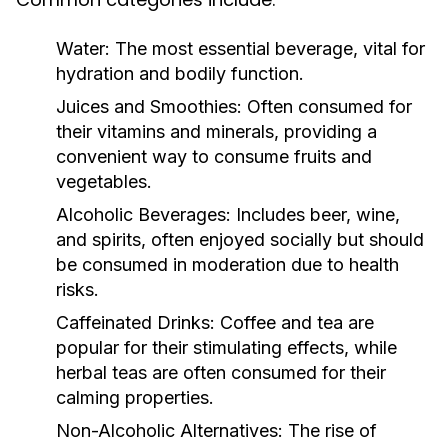
Water:
The most essential beverage, vital for
hydration and bodily function.
Juices and Smoothies:
Often consumed for
their vitamins and minerals, providing a
convenient way to consume fruits and
vegetables.
Alcoholic Beverages:
Includes beer, wine,
and spirits, often enjoyed socially but should
be consumed in moderation due to health
risks.
Caffeinated Drinks:
Coffee and tea are
popular for their stimulating effects, while
herbal teas are often consumed for their
calming properties.
Non-Alcoholic Alternatives:
The rise of