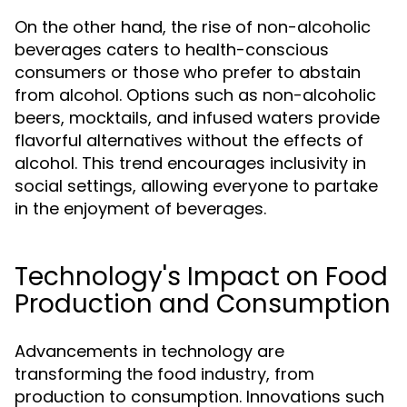
On the other hand, the rise of non-alcoholic
beverages caters to health-conscious
consumers or those who prefer to abstain
from alcohol. Options such as non-alcoholic
beers, mocktails, and infused waters provide
flavorful alternatives without the effects of
alcohol. This trend encourages inclusivity in
social settings, allowing everyone to partake
in the enjoyment of beverages.
Technology's Impact on Food
Production and Consumption
Advancements in technology are
transforming the food industry, from
production to consumption. Innovations such