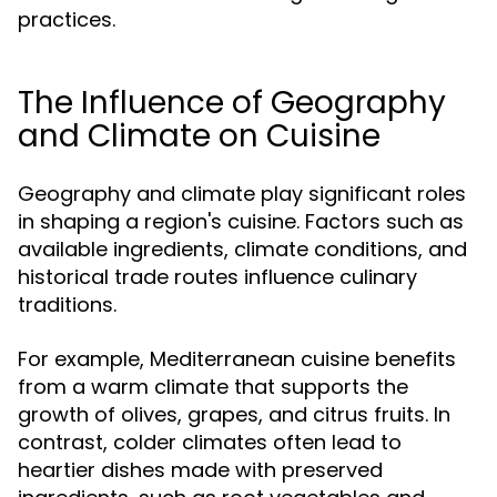
practices.
The Influence of Geography
and Climate on Cuisine
Geography and climate play significant roles
in shaping a region's cuisine. Factors such as
available ingredients, climate conditions, and
historical trade routes influence culinary
traditions.
For example, Mediterranean cuisine benefits
from a warm climate that supports the
growth of olives, grapes, and citrus fruits. In
contrast, colder climates often lead to
heartier dishes made with preserved