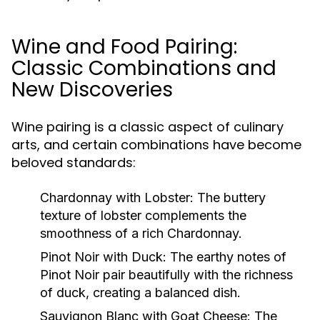
Wine and Food Pairing:
Classic Combinations and
New Discoveries
Wine pairing is a classic aspect of culinary
arts, and certain combinations have become
beloved standards:
Chardonnay with Lobster:
The buttery
texture of lobster complements the
smoothness of a rich Chardonnay.
Pinot Noir with Duck:
The earthy notes of
Pinot Noir pair beautifully with the richness
of duck, creating a balanced dish.
Sauvignon Blanc with Goat Cheese:
The