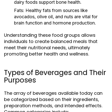
dairy foods support bone health.
Fats:
Healthy fats from sources like
avocados, olive oil, and nuts are vital for
brain function and hormone production.
Understanding these food groups allows
individuals to create balanced meals that
meet their nutritional needs, ultimately
promoting better health and wellness.
Types of Beverages and Their
Purposes
The array of beverages available today can
be categorized based on their ingredients,
preparation methods, and intended effects.
Common categories include: