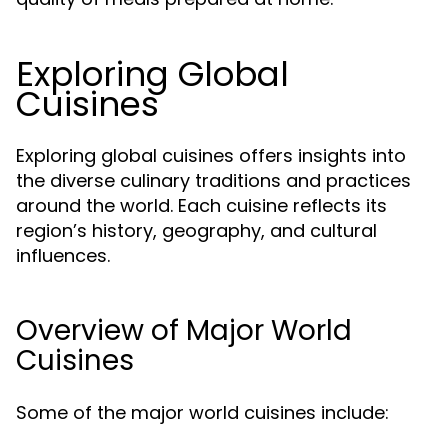
Exploring Global
Cuisines
Exploring global cuisines offers insights into
the diverse culinary traditions and practices
around the world. Each cuisine reflects its
region’s history, geography, and cultural
influences.
Overview of Major World
Cuisines
Some of the major world cuisines include: