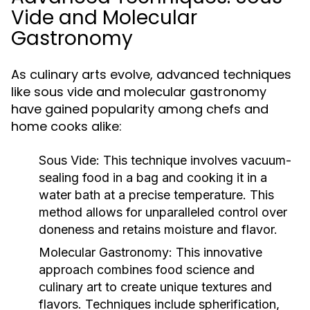
Vide and Molecular
Gastronomy
As culinary arts evolve, advanced techniques
like sous vide and molecular gastronomy
have gained popularity among chefs and
home cooks alike:
Sous Vide:
This technique involves vacuum-
sealing food in a bag and cooking it in a
water bath at a precise temperature. This
method allows for unparalleled control over
doneness and retains moisture and flavor.
Molecular Gastronomy:
This innovative
approach combines food science and
culinary art to create unique textures and
flavors. Techniques include spherification,