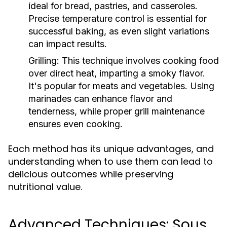
ideal for bread, pastries, and casseroles.
Precise temperature control is essential for
successful baking, as even slight variations
can impact results.
Grilling:
This technique involves cooking food
over direct heat, imparting a smoky flavor.
It's popular for meats and vegetables. Using
marinades can enhance flavor and
tenderness, while proper grill maintenance
ensures even cooking.
Each method has its unique advantages, and
understanding when to use them can lead to
delicious outcomes while preserving
nutritional value.
Advanced Techniques: Sous