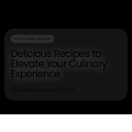
FOOD AND DRINK
Delicious Recipes to
Elevate Your Culinary
Experience
Isabelle Grant
Jan 17, 2026
I