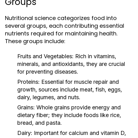
Groups
Nutritional science categorizes food into
several groups, each contributing essential
nutrients required for maintaining health.
These groups include:
Fruits and Vegetables:
Rich in vitamins,
minerals, and antioxidants, they are crucial
for preventing diseases.
Proteins:
Essential for muscle repair and
growth, sources include meat, fish, eggs,
dairy, legumes, and nuts.
Grains:
Whole grains provide energy and
dietary fiber; they include foods like rice,
bread, and pasta.
Dairy:
Important for calcium and vitamin D,