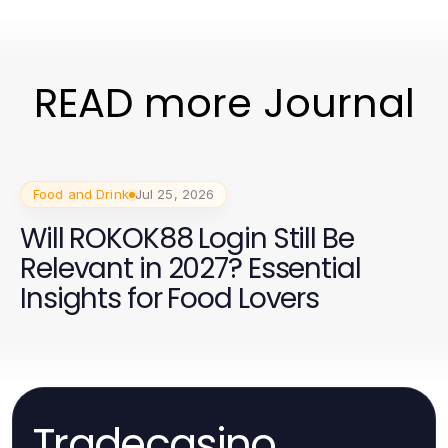
READ more Journal
Food and Drink
Jul 25, 2026
Will ROKOK88 Login Still Be
Relevant in 2027? Essential
Insights for Food Lovers
Tradecasino