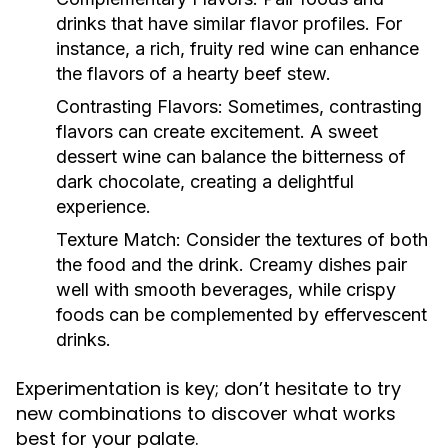
drinks that have similar flavor profiles. For
instance, a rich, fruity red wine can enhance
the flavors of a hearty beef stew.
Contrasting Flavors:
Sometimes, contrasting
flavors can create excitement. A sweet
dessert wine can balance the bitterness of
dark chocolate, creating a delightful
experience.
Texture Match:
Consider the textures of both
the food and the drink. Creamy dishes pair
well with smooth beverages, while crispy
foods can be complemented by effervescent
drinks.
Experimentation is key; don’t hesitate to try
new combinations to discover what works
best for your palate.