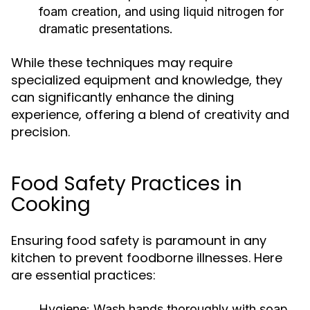
foam creation, and using liquid nitrogen for
dramatic presentations.
While these techniques may require
specialized equipment and knowledge, they
can significantly enhance the dining
experience, offering a blend of creativity and
precision.
Food Safety Practices in
Cooking
Ensuring food safety is paramount in any
kitchen to prevent foodborne illnesses. Here
are essential practices:
Hygiene:
Wash hands thoroughly with soap