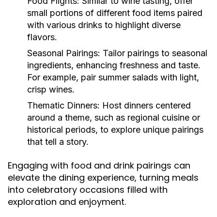
Food Flights:
Similar to wine tasting, offer
small portions of different food items paired
with various drinks to highlight diverse
flavors.
Seasonal Pairings:
Tailor pairings to seasonal
ingredients, enhancing freshness and taste.
For example, pair summer salads with light,
crisp wines.
Thematic Dinners:
Host dinners centered
around a theme, such as regional cuisine or
historical periods, to explore unique pairings
that tell a story.
Engaging with food and drink pairings can
elevate the dining experience, turning meals
into celebratory occasions filled with
exploration and enjoyment.