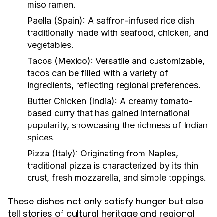
miso ramen.
Paella (Spain):
A saffron-infused rice dish
traditionally made with seafood, chicken, and
vegetables.
Tacos (Mexico):
Versatile and customizable,
tacos can be filled with a variety of
ingredients, reflecting regional preferences.
Butter Chicken (India):
A creamy tomato-
based curry that has gained international
popularity, showcasing the richness of Indian
spices.
Pizza (Italy):
Originating from Naples,
traditional pizza is characterized by its thin
crust, fresh mozzarella, and simple toppings.
These dishes not only satisfy hunger but also
tell stories of cultural heritage and regional