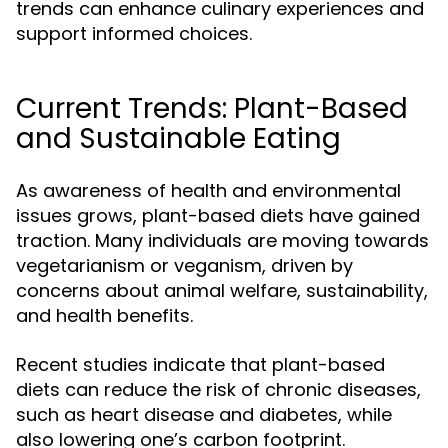
trends can enhance culinary experiences and
support informed choices.
Current Trends: Plant-Based
and Sustainable Eating
As awareness of health and environmental
issues grows, plant-based diets have gained
traction. Many individuals are moving towards
vegetarianism or veganism, driven by
concerns about animal welfare, sustainability,
and health benefits.
Recent studies indicate that plant-based
diets can reduce the risk of chronic diseases,
such as heart disease and diabetes, while
also lowering one’s carbon footprint.