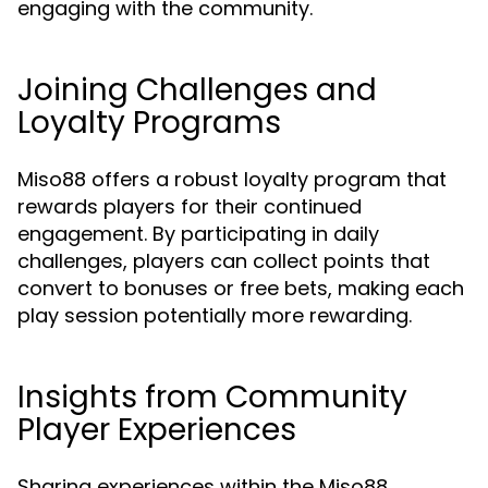
engaging with the community.
Joining Challenges and
Loyalty Programs
Miso88 offers a robust loyalty program that
rewards players for their continued
engagement. By participating in daily
challenges, players can collect points that
convert to bonuses or free bets, making each
play session potentially more rewarding.
Insights from Community
Player Experiences
Sharing experiences within the Miso88