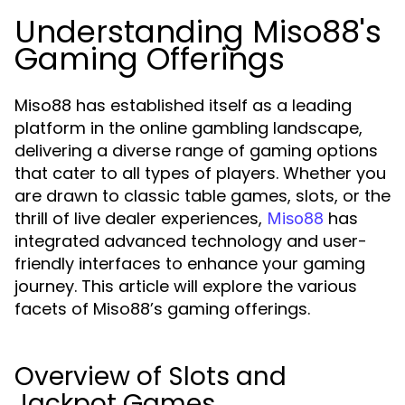
Understanding Miso88's
Gaming Offerings
Miso88 has established itself as a leading
platform in the online gambling landscape,
delivering a diverse range of gaming options
that cater to all types of players. Whether you
are drawn to classic table games, slots, or the
thrill of live dealer experiences,
has
Miso88
integrated advanced technology and user-
friendly interfaces to enhance your gaming
journey. This article will explore the various
facets of Miso88’s gaming offerings.
Overview of Slots and
Jackpot Games