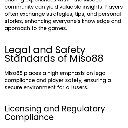
community can yield valuable insights. Players
often exchange strategies, tips, and personal
stories, enhancing everyone’s knowledge and
approach to the games.
Legal and Safety
Standards of Miso88
Miso88 places a high emphasis on legal
compliance and player safety, ensuring a
secure environment for all users.
Licensing and Regulatory
Compliance