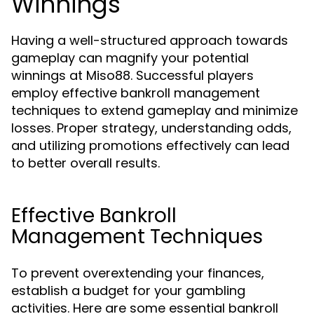
Winnings
Having a well-structured approach towards
gameplay can magnify your potential
winnings at Miso88. Successful players
employ effective bankroll management
techniques to extend gameplay and minimize
losses. Proper strategy, understanding odds,
and utilizing promotions effectively can lead
to better overall results.
Effective Bankroll
Management Techniques
To prevent overextending your finances,
establish a budget for your gambling
activities. Here are some essential bankroll