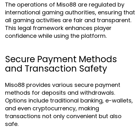
The operations of Miso88 are regulated by
international gaming authorities, ensuring that
all gaming activities are fair and transparent.
This legal framework enhances player
confidence while using the platform.
Secure Payment Methods
and Transaction Safety
Miso88 provides various secure payment
methods for deposits and withdrawals.
Options include traditional banking, e-wallets,
and even cryptocurrency, making
transactions not only convenient but also
safe.