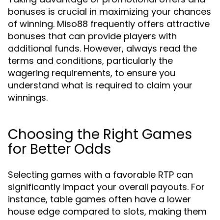
bonuses is crucial in maximizing your chances
of winning. Miso88 frequently offers attractive
bonuses that can provide players with
additional funds. However, always read the
terms and conditions, particularly the
wagering requirements, to ensure you
understand what is required to claim your
winnings.
Choosing the Right Games
for Better Odds
Selecting games with a favorable RTP can
significantly impact your overall payouts. For
instance, table games often have a lower
house edge compared to slots, making them