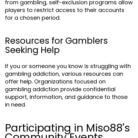
from gambling, self-exclusion programs allow
players to restrict access to their accounts
for a chosen period.
Resources for Gamblers
Seeking Help
If you or someone you know is struggling with
gambling addiction, various resources can
offer help. Organizations focused on
gambling addiction provide confidential
support, information, and guidance to those
in need.
Participating in Miso88's
Community Events