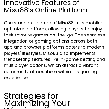
Innovative Features of
Miso88’s Online Platform
One standout feature of Miso88 is its mobile-
optimized platform, allowing players to enjoy
their favorite games on-the-go. The seamless
integration of gaming options across both
app and browser platforms caters to modern
players' lifestyles. Miso88 also implements
trendsetting features like in-game betting and
multiplayer options, which attract a vibrant
community atmosphere within the gaming
experience.
Strategies for
Maximizing Your