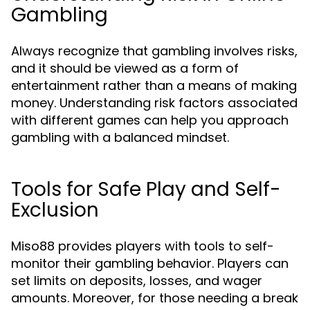
Gambling
Always recognize that gambling involves risks,
and it should be viewed as a form of
entertainment rather than a means of making
money. Understanding risk factors associated
with different games can help you approach
gambling with a balanced mindset.
Tools for Safe Play and Self-
Exclusion
Miso88 provides players with tools to self-
monitor their gambling behavior. Players can
set limits on deposits, losses, and wager
amounts. Moreover, for those needing a break