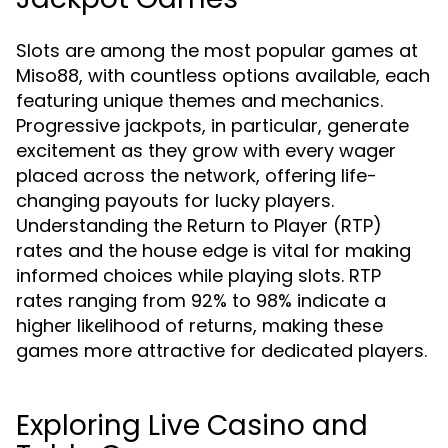
Slots are among the most popular games at
Miso88, with countless options available, each
featuring unique themes and mechanics.
Progressive jackpots, in particular, generate
excitement as they grow with every wager
placed across the network, offering life-
changing payouts for lucky players.
Understanding the Return to Player (RTP)
rates and the house edge is vital for making
informed choices while playing slots. RTP
rates ranging from 92% to 98% indicate a
higher likelihood of returns, making these
games more attractive for dedicated players.
Exploring Live Casino and