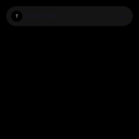
Tradecasino
T