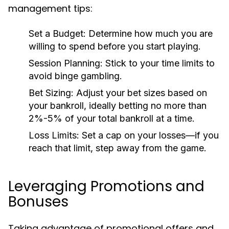
management tips:
Set a Budget: Determine how much you are
willing to spend before you start playing.
Session Planning: Stick to your time limits to
avoid binge gambling.
Bet Sizing: Adjust your bet sizes based on
your bankroll, ideally betting no more than
2%-5% of your total bankroll at a time.
Loss Limits: Set a cap on your losses—if you
reach that limit, step away from the game.
Leveraging Promotions and
Bonuses
Taking advantage of promotional offers and