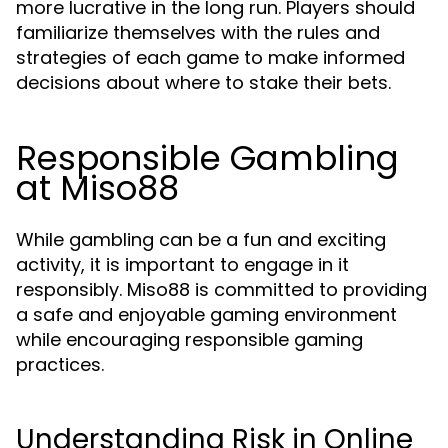
more lucrative in the long run. Players should
familiarize themselves with the rules and
strategies of each game to make informed
decisions about where to stake their bets.
Responsible Gambling
at Miso88
While gambling can be a fun and exciting
activity, it is important to engage in it
responsibly. Miso88 is committed to providing
a safe and enjoyable gaming environment
while encouraging responsible gaming
practices.
Understanding Risk in Online