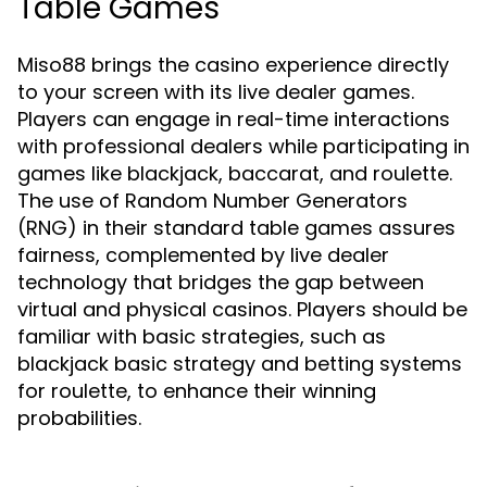
Table Games
Miso88 brings the casino experience directly
to your screen with its live dealer games.
Players can engage in real-time interactions
with professional dealers while participating in
games like blackjack, baccarat, and roulette.
The use of Random Number Generators
(RNG) in their standard table games assures
fairness, complemented by live dealer
technology that bridges the gap between
virtual and physical casinos. Players should be
familiar with basic strategies, such as
blackjack basic strategy and betting systems
for roulette, to enhance their winning
probabilities.