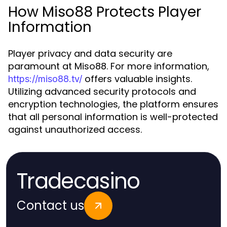
How Miso88 Protects Player
Information
Player privacy and data security are
paramount at Miso88. For more information,
offers valuable insights.
https://miso88.tv/
Utilizing advanced security protocols and
encryption technologies, the platform ensures
that all personal information is well-protected
against unauthorized access.
Tradecasino
Contact us