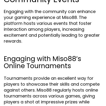
Engaging with the community can enhance
your gaming experience at Miso88. The
platform hosts various events that foster
interaction among players, increasing
excitement and potentially leading to greater
rewards.
Engaging with Miso88’s
Online Tournaments
Tournaments provide an excellent way for
players to showcase their skills and compete
against others. Miso88 regularly hosts online
tournaments across various games, giving
players a shot at impressive prizes while