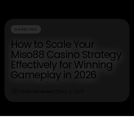
GAMBLING
How to Scale Your
Miso88 Casino Strategy
Effectively for Winning
Gameplay in 2026
Todd Hernandez
May 9, 2026
T