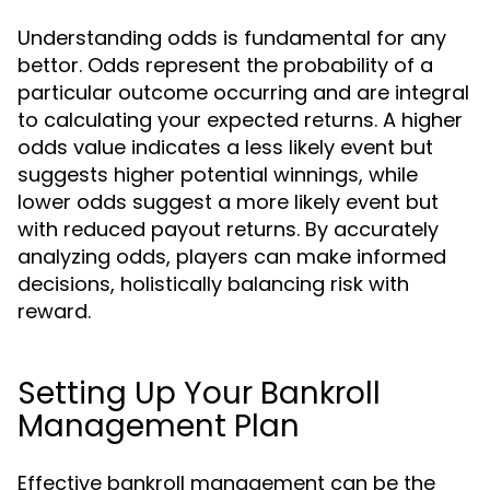
Understanding odds is fundamental for any
bettor. Odds represent the probability of a
particular outcome occurring and are integral
to calculating your expected returns. A higher
odds value indicates a less likely event but
suggests higher potential winnings, while
lower odds suggest a more likely event but
with reduced payout returns. By accurately
analyzing odds, players can make informed
decisions, holistically balancing risk with
reward.
Setting Up Your Bankroll
Management Plan
Effective bankroll management can be the