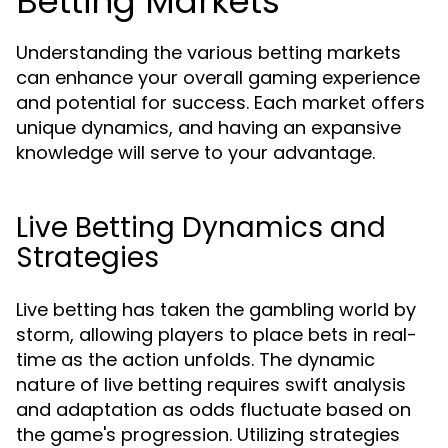
Betting Markets
Understanding the various betting markets
can enhance your overall gaming experience
and potential for success. Each market offers
unique dynamics, and having an expansive
knowledge will serve to your advantage.
Live Betting Dynamics and
Strategies
Live betting has taken the gambling world by
storm, allowing players to place bets in real-
time as the action unfolds. The dynamic
nature of live betting requires swift analysis
and adaptation as odds fluctuate based on
the game's progression. Utilizing strategies