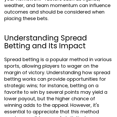
weather, and team momentum can influence
outcomes and should be considered when
placing these bets.
Understanding Spread
Betting and Its Impact
Spread betting is a popular method in various
sports, allowing players to wager on the
margin of victory. Understanding how spread
betting works can provide opportunities for
strategic wins; for instance, betting on a
favorite to win by several points may yield a
lower payout, but the higher chance of
winning adds to the appeal. However, it's
essential to appreciate that this method