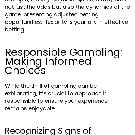
not just the odds but also the dynamics of the
game, presenting adjusted betting
opportunities. Flexibility is your ally in effective
betting.
Responsible Gambling:
Making Informed
Choices
While the thrill of gambling can be
exhilarating, it’s crucial to approach it
responsibly to ensure your experience
remains enjoyable.
Recognizing Signs of