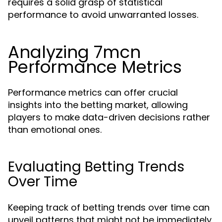
requires a solid grasp of statistical
performance to avoid unwarranted losses.
Analyzing 7mcn
Performance Metrics
Performance metrics can offer crucial
insights into the betting market, allowing
players to make data-driven decisions rather
than emotional ones.
Evaluating Betting Trends
Over Time
Keeping track of betting trends over time can
unveil patterns that might not be immediately