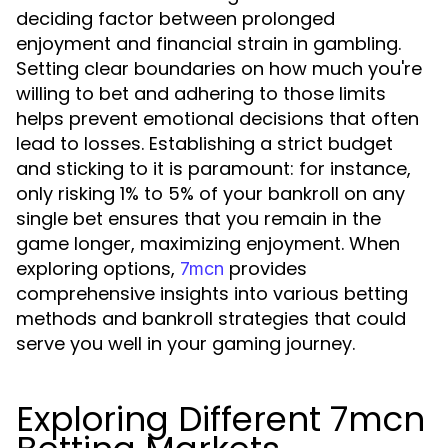
deciding factor between prolonged
enjoyment and financial strain in gambling.
Setting clear boundaries on how much you're
willing to bet and adhering to those limits
helps prevent emotional decisions that often
lead to losses. Establishing a strict budget
and sticking to it is paramount: for instance,
only risking 1% to 5% of your bankroll on any
single bet ensures that you remain in the
game longer, maximizing enjoyment. When
exploring options,
provides
7mcn
comprehensive insights into various betting
methods and bankroll strategies that could
serve you well in your gaming journey.
Exploring Different 7mcn