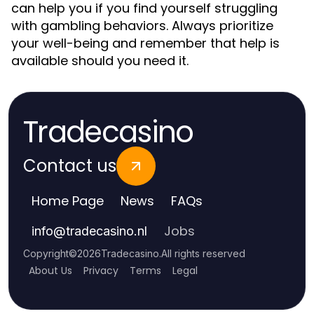
can help you if you find yourself struggling
with gambling behaviors. Always prioritize
your well-being and remember that help is
available should you need it.
Tradecasino
Contact us
Home Page
News
FAQs
Jobs
info
@
tradecasino.nl
Copyright
©
2026
Tradecasino
.
All rights reserved
About Us
Privacy
Terms
Legal