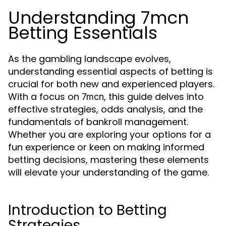
Understanding 7mcn
Betting Essentials
As the gambling landscape evolves,
understanding essential aspects of betting is
crucial for both new and experienced players.
With a focus on
, this guide delves into
7mcn
effective strategies, odds analysis, and the
fundamentals of bankroll management.
Whether you are exploring your options for a
fun experience or keen on making informed
betting decisions, mastering these elements
will elevate your understanding of the game.
Introduction to Betting
Strategies