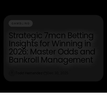
GAMBLING
Strategic 7mcn Betting
Insights for Winning in
2026: Master Odds and
Bankroll Management
Todd Hernandez
Dec 30, 2025
T