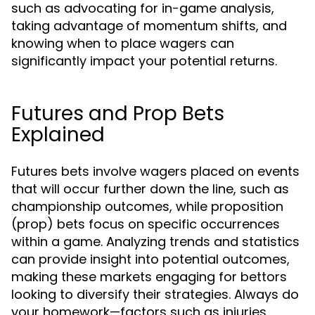
such as advocating for in-game analysis,
taking advantage of momentum shifts, and
knowing when to place wagers can
significantly impact your potential returns.
Futures and Prop Bets
Explained
Futures bets involve wagers placed on events
that will occur further down the line, such as
championship outcomes, while proposition
(prop) bets focus on specific occurrences
within a game. Analyzing trends and statistics
can provide insight into potential outcomes,
making these markets engaging for bettors
looking to diversify their strategies. Always do
your homework—factors such as injuries,