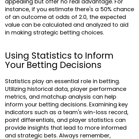
appealing but offer no real advantage. For
instance, if you estimate there's a 50% chance
of an outcome at odds of 2.0, the expected
value can be calculated and analyzed to aid
in making strategic betting choices.
Using Statistics to Inform
Your Betting Decisions
Statistics play an essential role in betting.
Utilizing historical data, player performance
metrics, and matchup analysis can help
inform your betting decisions. Examining key
indicators such as a team's win-loss record,
point differentials, and player statistics can
provide insights that lead to more informed
and strategic bets. Always remember,