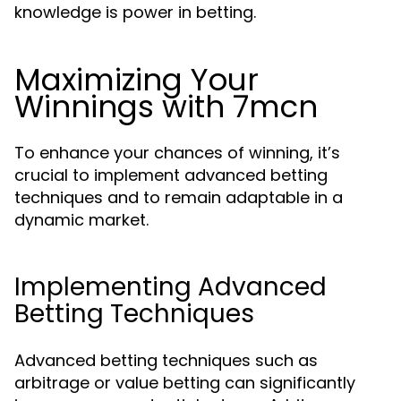
knowledge is power in betting.
Maximizing Your
Winnings with 7mcn
To enhance your chances of winning, it’s
crucial to implement advanced betting
techniques and to remain adaptable in a
dynamic market.
Implementing Advanced
Betting Techniques
Advanced betting techniques such as
arbitrage or value betting can significantly