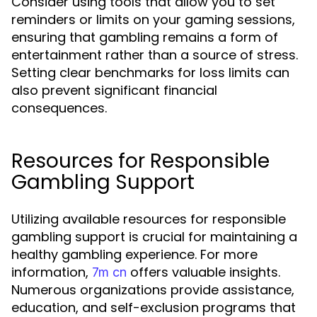
Consider using tools that allow you to set
reminders or limits on your gaming sessions,
ensuring that gambling remains a form of
entertainment rather than a source of stress.
Setting clear benchmarks for loss limits can
also prevent significant financial
consequences.
Resources for Responsible
Gambling Support
Utilizing available resources for responsible
gambling support is crucial for maintaining a
healthy gambling experience. For more
information,
offers valuable insights.
7m cn
Numerous organizations provide assistance,
education, and self-exclusion programs that