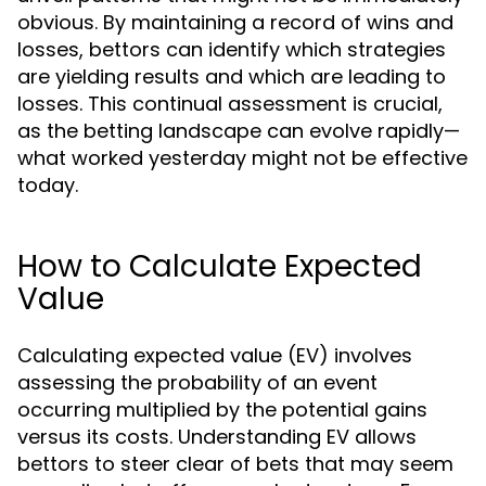
obvious. By maintaining a record of wins and
losses, bettors can identify which strategies
are yielding results and which are leading to
losses. This continual assessment is crucial,
as the betting landscape can evolve rapidly—
what worked yesterday might not be effective
today.
How to Calculate Expected
Value
Calculating expected value (EV) involves
assessing the probability of an event
occurring multiplied by the potential gains
versus its costs. Understanding EV allows
bettors to steer clear of bets that may seem