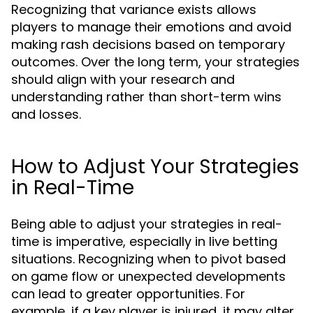
Recognizing that variance exists allows
players to manage their emotions and avoid
making rash decisions based on temporary
outcomes. Over the long term, your strategies
should align with your research and
understanding rather than short-term wins
and losses.
How to Adjust Your Strategies
in Real-Time
Being able to adjust your strategies in real-
time is imperative, especially in live betting
situations. Recognizing when to pivot based
on game flow or unexpected developments
can lead to greater opportunities. For
example, if a key player is injured, it may alter