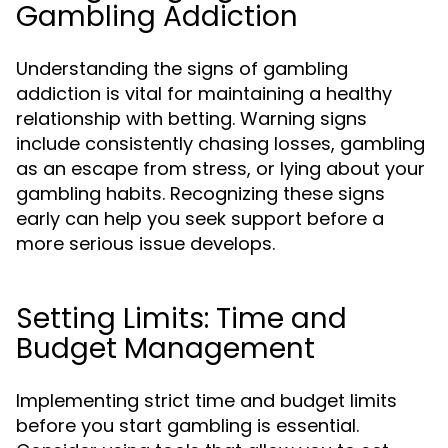
Gambling Addiction
Understanding the signs of gambling
addiction is vital for maintaining a healthy
relationship with betting. Warning signs
include consistently chasing losses, gambling
as an escape from stress, or lying about your
gambling habits. Recognizing these signs
early can help you seek support before a
more serious issue develops.
Setting Limits: Time and
Budget Management
Implementing strict time and budget limits
before you start gambling is essential.