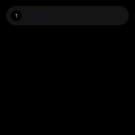
Tradecasino
T