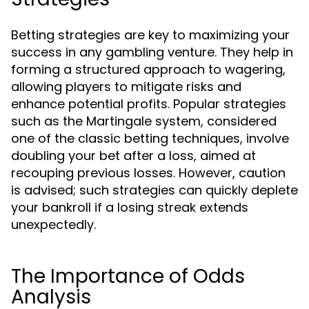
Betting strategies are key to maximizing your
success in any gambling venture. They help in
forming a structured approach to wagering,
allowing players to mitigate risks and
enhance potential profits. Popular strategies
such as the Martingale system, considered
one of the classic betting techniques, involve
doubling your bet after a loss, aimed at
recouping previous losses. However, caution
is advised; such strategies can quickly deplete
your bankroll if a losing streak extends
unexpectedly.
The Importance of Odds
Analysis