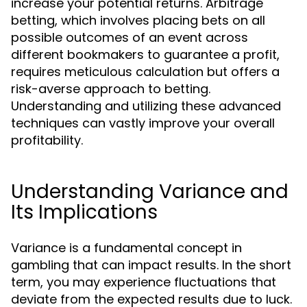
increase your potential returns. Arbitrage
betting, which involves placing bets on all
possible outcomes of an event across
different bookmakers to guarantee a profit,
requires meticulous calculation but offers a
risk-averse approach to betting.
Understanding and utilizing these advanced
techniques can vastly improve your overall
profitability.
Understanding Variance and
Its Implications
Variance is a fundamental concept in
gambling that can impact results. In the short
term, you may experience fluctuations that
deviate from the expected results due to luck.