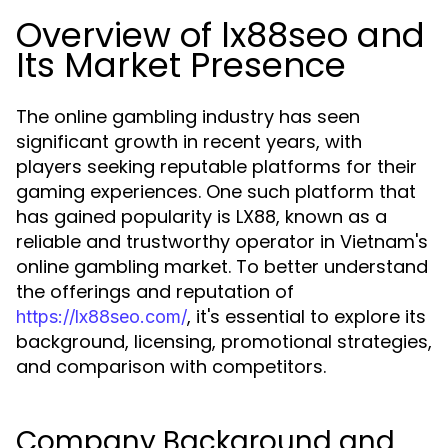
Overview of lx88seo and
Its Market Presence
The online gambling industry has seen
significant growth in recent years, with
players seeking reputable platforms for their
gaming experiences. One such platform that
has gained popularity is LX88, known as a
reliable and trustworthy operator in Vietnam's
online gambling market. To better understand
the offerings and reputation of
, it's essential to explore its
https://lx88seo.com/
background, licensing, promotional strategies,
and comparison with competitors.
Company Background and