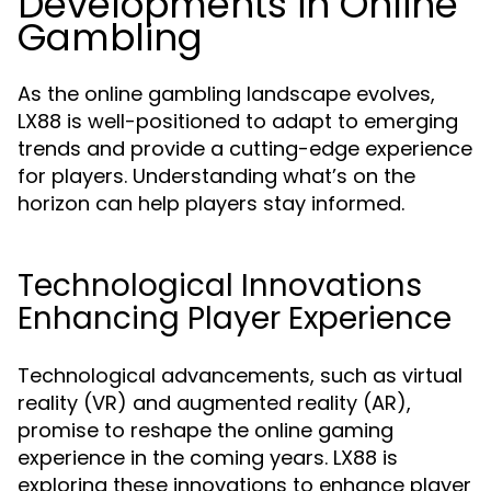
Developments in Online
Gambling
As the online gambling landscape evolves,
LX88 is well-positioned to adapt to emerging
trends and provide a cutting-edge experience
for players. Understanding what’s on the
horizon can help players stay informed.
Technological Innovations
Enhancing Player Experience
Technological advancements, such as virtual
reality (VR) and augmented reality (AR),
promise to reshape the online gaming
experience in the coming years. LX88 is
exploring these innovations to enhance player