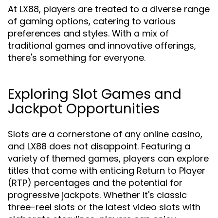
At LX88, players are treated to a diverse range
of gaming options, catering to various
preferences and styles. With a mix of
traditional games and innovative offerings,
there's something for everyone.
Exploring Slot Games and
Jackpot Opportunities
Slots are a cornerstone of any online casino,
and LX88 does not disappoint. Featuring a
variety of themed games, players can explore
titles that come with enticing Return to Player
(RTP) percentages and the potential for
progressive jackpots. Whether it's classic
three-reel slots or the latest video slots with