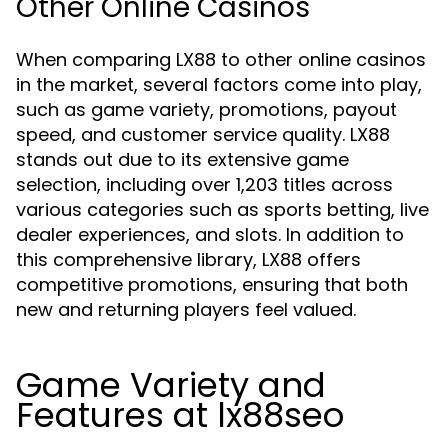
Other Online Casinos
When comparing LX88 to other online casinos
in the market, several factors come into play,
such as game variety, promotions, payout
speed, and customer service quality. LX88
stands out due to its extensive game
selection, including over 1,203 titles across
various categories such as sports betting, live
dealer experiences, and slots. In addition to
this comprehensive library, LX88 offers
competitive promotions, ensuring that both
new and returning players feel valued.
Game Variety and
Features at lx88seo