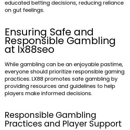
educated betting decisions, reducing reliance
on gut feelings.
Ensuring Safe and
Responsible Gambling
at lx88seo
While gambling can be an enjoyable pastime,
everyone should prioritize responsible gaming
practices. LX88 promotes safe gambling by
providing resources and guidelines to help
players make informed decisions.
Responsible Gambling
Practices and Player Support