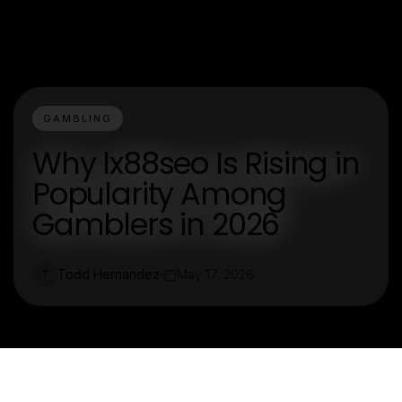
GAMBLING
Why lx88seo Is Rising in
Popularity Among
Gamblers in 2026
Todd Hernandez
May 17, 2026
T