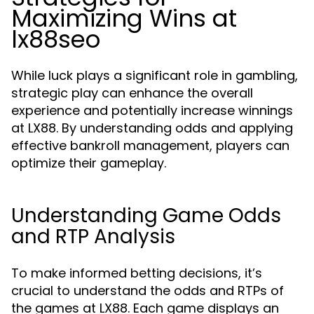
Maximizing Wins at
lx88seo
While luck plays a significant role in gambling,
strategic play can enhance the overall
experience and potentially increase winnings
at LX88. By understanding odds and applying
effective bankroll management, players can
optimize their gameplay.
Understanding Game Odds
and RTP Analysis
To make informed betting decisions, it’s
crucial to understand the odds and RTPs of
the games at LX88. Each game displays an