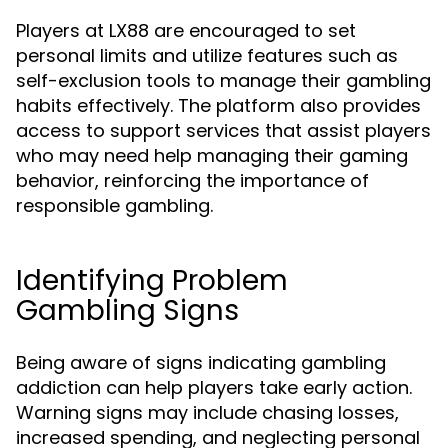
Players at LX88 are encouraged to set
personal limits and utilize features such as
self-exclusion tools to manage their gambling
habits effectively. The platform also provides
access to support services that assist players
who may need help managing their gaming
behavior, reinforcing the importance of
responsible gambling.
Identifying Problem
Gambling Signs
Being aware of signs indicating gambling
addiction can help players take early action.
Warning signs may include chasing losses,
increased spending, and neglecting personal