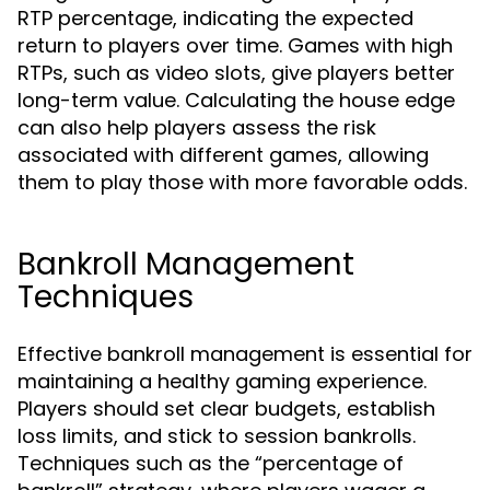
RTP percentage, indicating the expected
return to players over time. Games with high
RTPs, such as video slots, give players better
long-term value. Calculating the house edge
can also help players assess the risk
associated with different games, allowing
them to play those with more favorable odds.
Bankroll Management
Techniques
Effective bankroll management is essential for
maintaining a healthy gaming experience.
Players should set clear budgets, establish
loss limits, and stick to session bankrolls.
Techniques such as the “percentage of