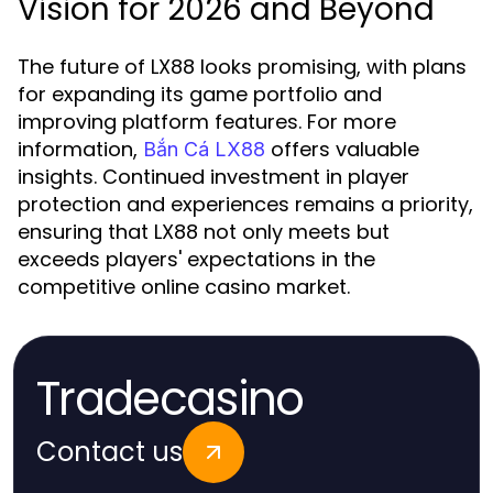
Vision for 2026 and Beyond
The future of LX88 looks promising, with plans
for expanding its game portfolio and
improving platform features. For more
information,
offers valuable
Bắn Cá LX88
insights. Continued investment in player
protection and experiences remains a priority,
ensuring that LX88 not only meets but
exceeds players' expectations in the
competitive online casino market.
Tradecasino
Contact us