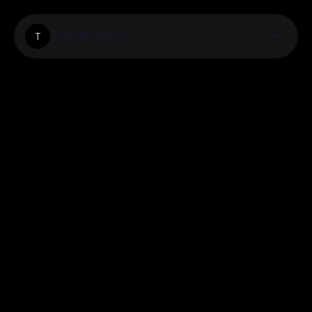
Tradecasino
T