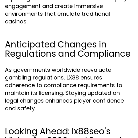
engagement and create immersive
environments that emulate traditional
casinos.
Anticipated Changes in
Regulations and Compliance
As governments worldwide reevaluate
gambling regulations, LX88 ensures
adherence to compliance requirements to
maintain its licensing. Staying updated on
legal changes enhances player confidence
and safety.
Looking Ahead: lx88seo's