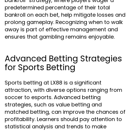
bankroll” strategy, where players wager a
predetermined percentage of their total
bankroll on each bet, help mitigate losses and
prolong gameplay. Recognizing when to walk
away is part of effective management and
ensures that gambling remains enjoyable.
Advanced Betting Strategies
for Sports Betting
Sports betting at LX88 is a significant
attraction, with diverse options ranging from
soccer to esports. Advanced betting
strategies, such as value betting and
matched betting, can improve the chances of
profitability. Learners should pay attention to
statistical analysis and trends to make