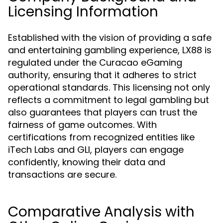
Licensing Information
Established with the vision of providing a safe
and entertaining gambling experience, LX88 is
regulated under the Curacao eGaming
authority, ensuring that it adheres to strict
operational standards. This licensing not only
reflects a commitment to legal gambling but
also guarantees that players can trust the
fairness of game outcomes. With
certifications from recognized entities like
iTech Labs and GLI, players can engage
confidently, knowing their data and
transactions are secure.
Comparative Analysis with