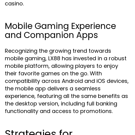
casino.
Mobile Gaming Experience
and Companion Apps
Recognizing the growing trend towards
mobile gaming, LX88 has invested in a robust
mobile platform, allowing players to enjoy
their favorite games on the go. With
compatibility across Android and iOS devices,
the mobile app delivers a seamless
experience, featuring all the same benefits as
the desktop version, including full banking
functionality and access to promotions.
Strategies for