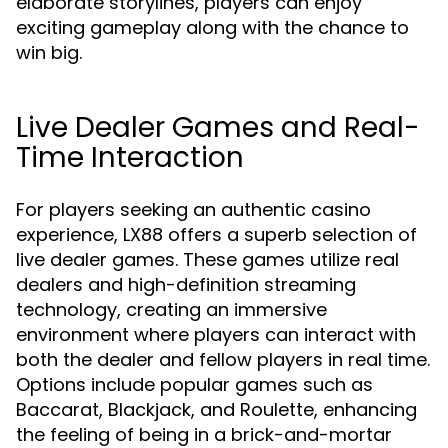
elaborate storylines, players can enjoy
exciting gameplay along with the chance to
win big.
Live Dealer Games and Real-
Time Interaction
For players seeking an authentic casino
experience, LX88 offers a superb selection of
live dealer games. These games utilize real
dealers and high-definition streaming
technology, creating an immersive
environment where players can interact with
both the dealer and fellow players in real time.
Options include popular games such as
Baccarat, Blackjack, and Roulette, enhancing
the feeling of being in a brick-and-mortar