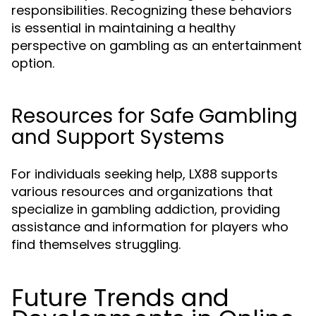
responsibilities. Recognizing these behaviors
is essential in maintaining a healthy
perspective on gambling as an entertainment
option.
Resources for Safe Gambling
and Support Systems
For individuals seeking help, LX88 supports
various resources and organizations that
specialize in gambling addiction, providing
assistance and information for players who
find themselves struggling.
Future Trends and