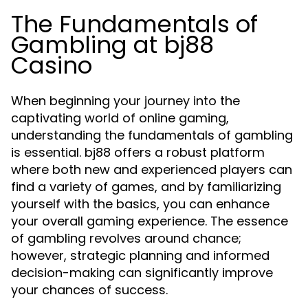
The Fundamentals of
Gambling at bj88
Casino
When beginning your journey into the
captivating world of online gaming,
understanding the fundamentals of gambling
is essential. bj88 offers a robust platform
where both new and experienced players can
find a variety of games, and by familiarizing
yourself with the basics, you can enhance
your overall gaming experience. The essence
of gambling revolves around chance;
however, strategic planning and informed
decision-making can significantly improve
your chances of success.