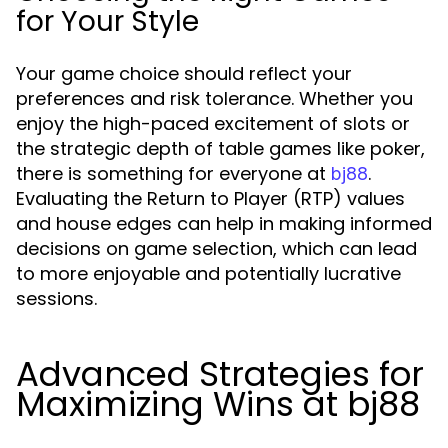
for Your Style
Your game choice should reflect your
preferences and risk tolerance. Whether you
enjoy the high-paced excitement of slots or
the strategic depth of table games like poker,
there is something for everyone at
.
bj88
Evaluating the Return to Player (RTP) values
and house edges can help in making informed
decisions on game selection, which can lead
to more enjoyable and potentially lucrative
sessions.
Advanced Strategies for
Maximizing Wins at bj88