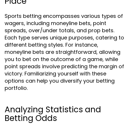
Place
Sports betting encompasses various types of
wagers, including moneyline bets, point
spreads, over/under totals, and prop bets.
Each type serves unique purposes, catering to
different betting styles. For instance,
moneyline bets are straightforward, allowing
you to bet on the outcome of a game, while
point spreads involve predicting the margin of
victory. Familiarizing yourself with these
options can help you diversify your betting
portfolio.
Analyzing Statistics and
Betting Odds