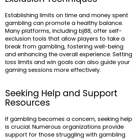
Establishing limits on time and money spent
gambling can promote a healthy balance.
Many platforms, including bj88, offer self-
exclusion tools that allow players to take a
break from gambling, fostering well-being
and enhancing the overall experience. Setting
loss limits and win goals can also guide your
gaming sessions more effectively.
Seeking Help and Support
Resources
If gambling becomes a concern, seeking help
is crucial. Numerous organizations provide
support for those struggling with gambling