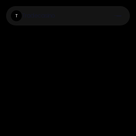
Tradecasino
T