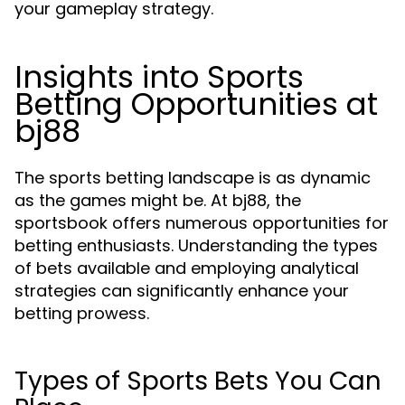
your gameplay strategy.
Insights into Sports
Betting Opportunities at
bj88
The sports betting landscape is as dynamic
as the games might be. At bj88, the
sportsbook offers numerous opportunities for
betting enthusiasts. Understanding the types
of bets available and employing analytical
strategies can significantly enhance your
betting prowess.
Types of Sports Bets You Can