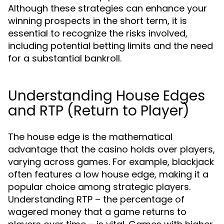
Although these strategies can enhance your
winning prospects in the short term, it is
essential to recognize the risks involved,
including potential betting limits and the need
for a substantial bankroll.
Understanding House Edges
and RTP (Return to Player)
The house edge is the mathematical
advantage that the casino holds over players,
varying across games. For example, blackjack
often features a low house edge, making it a
popular choice among strategic players.
Understanding RTP – the percentage of
wagered money that a game returns to