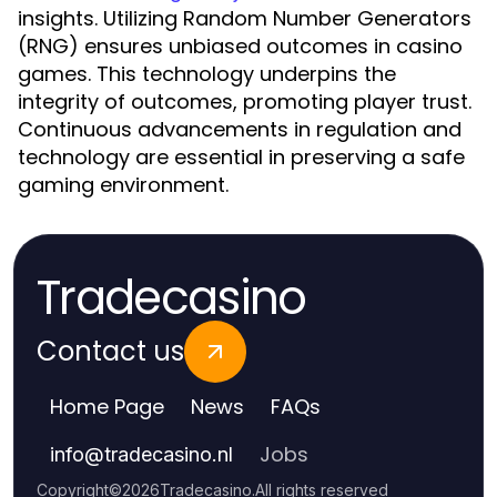
insights. Utilizing Random Number Generators
(RNG) ensures unbiased outcomes in casino
games. This technology underpins the
integrity of outcomes, promoting player trust.
Continuous advancements in regulation and
technology are essential in preserving a safe
gaming environment.
Tradecasino
Contact us
Home Page
News
FAQs
Jobs
info
@
tradecasino.nl
Copyright
©
2026
Tradecasino
.
All rights reserved