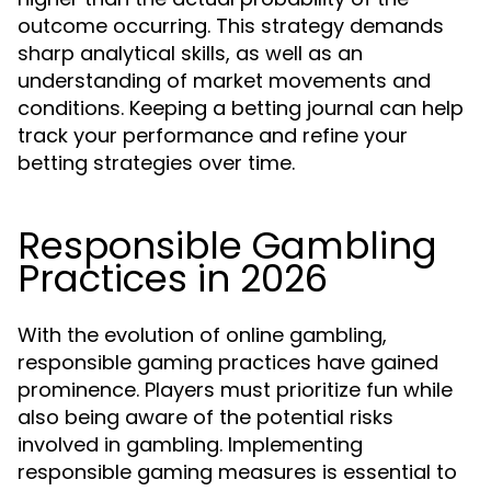
outcome occurring. This strategy demands
sharp analytical skills, as well as an
understanding of market movements and
conditions. Keeping a betting journal can help
track your performance and refine your
betting strategies over time.
Responsible Gambling
Practices in 2026
With the evolution of online gambling,
responsible gaming practices have gained
prominence. Players must prioritize fun while
also being aware of the potential risks
involved in gambling. Implementing
responsible gaming measures is essential to