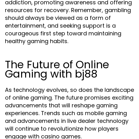
addiction, promoting awareness and offering
resources for recovery. Remember, gambling
should always be viewed as a form of
entertainment, and seeking support is a
courageous first step toward maintaining
healthy gaming habits.
The Future of Online
Gaming with bj88
As technology evolves, so does the landscape
of online gaming. The future promises exciting
advancements that will reshape gaming
experiences. Trends such as mobile gaming
and advancements in live dealer technology
will continue to revolutionize how players
engage with casino games.