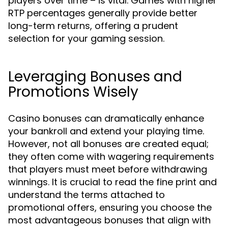
players over time – is vital. Games with higher
RTP percentages generally provide better
long-term returns, offering a prudent
selection for your gaming session.
Leveraging Bonuses and
Promotions Wisely
Casino bonuses can dramatically enhance
your bankroll and extend your playing time.
However, not all bonuses are created equal;
they often come with wagering requirements
that players must meet before withdrawing
winnings. It is crucial to read the fine print and
understand the terms attached to
promotional offers, ensuring you choose the
most advantageous bonuses that align with