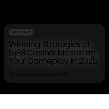
GAMBLING
Winning Strategies at
bj88 Casino: Mastering
Your Gameplay in 2026
Todd Hernandez
Jan 12, 2026
T