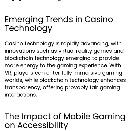
Emerging Trends in Casino
Technology
Casino technology is rapidly advancing, with
innovations such as virtual reality games and
blockchain technology emerging to provide
more energy to the gaming experience. With
VR, players can enter fully immersive gaming
worlds, while blockchain technology enhances
transparency, offering provably fair gaming
interactions.
The Impact of Mobile Gaming
on Accessibility