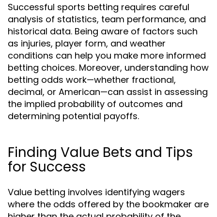
Successful sports betting requires careful
analysis of statistics, team performance, and
historical data. Being aware of factors such
as injuries, player form, and weather
conditions can help you make more informed
betting choices. Moreover, understanding how
betting odds work—whether fractional,
decimal, or American—can assist in assessing
the implied probability of outcomes and
determining potential payoffs.
Finding Value Bets and Tips
for Success
Value betting involves identifying wagers
where the odds offered by the bookmaker are
higher than the actual probability of the