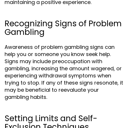
maintaining a positive experience.
Recognizing Signs of Problem
Gambling
Awareness of problem gambling signs can
help you or someone you know seek help.
Signs may include preoccupation with
gambling, increasing the amount wagered, or
experiencing withdrawal symptoms when
trying to stop. If any of these signs resonate, it
may be beneficial to reevaluate your
gambling habits.
Setting Limits and Self-
Exclusion Techniques