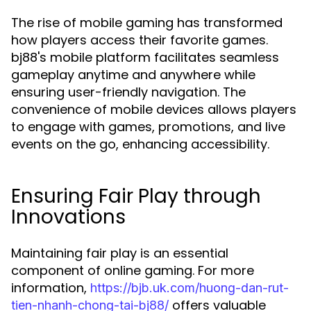
The rise of mobile gaming has transformed
how players access their favorite games.
bj88's mobile platform facilitates seamless
gameplay anytime and anywhere while
ensuring user-friendly navigation. The
convenience of mobile devices allows players
to engage with games, promotions, and live
events on the go, enhancing accessibility.
Ensuring Fair Play through
Innovations
Maintaining fair play is an essential
component of online gaming. For more
information,
https://bjb.uk.com/huong-dan-rut-
offers valuable
tien-nhanh-chong-tai-bj88/