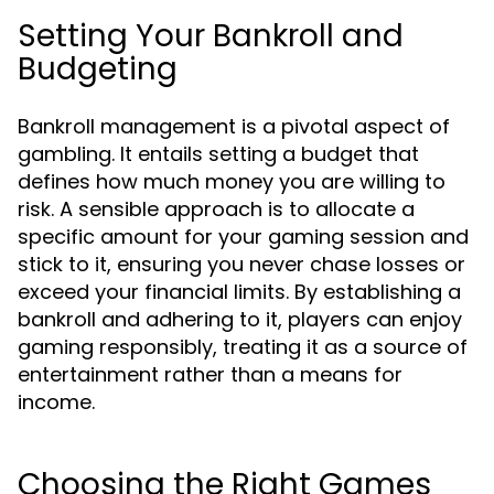
Setting Your Bankroll and
Budgeting
Bankroll management is a pivotal aspect of
gambling. It entails setting a budget that
defines how much money you are willing to
risk. A sensible approach is to allocate a
specific amount for your gaming session and
stick to it, ensuring you never chase losses or
exceed your financial limits. By establishing a
bankroll and adhering to it, players can enjoy
gaming responsibly, treating it as a source of
entertainment rather than a means for
income.
Choosing the Right Games