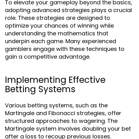
To elevate your gameplay beyond the basics,
adopting advanced strategies plays a crucial
role. These strategies are designed to
optimize your chances of winning while
understanding the mathematics that
underpin each game. Many experienced
gamblers engage with these techniques to
gain a competitive advantage.
Implementing Effective
Betting Systems
Various betting systems, such as the
Martingale and Fibonacci strategies, offer
structured approaches to wagering. The
Martingale system involves doubling your bet
after a loss to recoup previous losses.