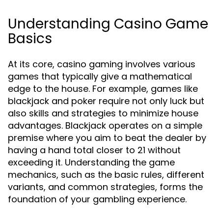
Understanding Casino Game
Basics
At its core, casino gaming involves various
games that typically give a mathematical
edge to the house. For example, games like
blackjack and poker require not only luck but
also skills and strategies to minimize house
advantages. Blackjack operates on a simple
premise where you aim to beat the dealer by
having a hand total closer to 21 without
exceeding it. Understanding the game
mechanics, such as the basic rules, different
variants, and common strategies, forms the
foundation of your gambling experience.